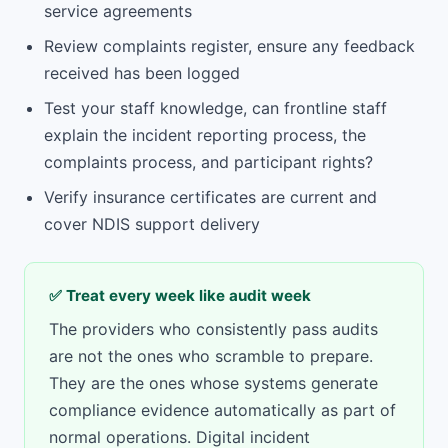
service agreements
Review complaints register, ensure any feedback
received has been logged
Test your staff knowledge, can frontline staff
explain the incident reporting process, the
complaints process, and participant rights?
Verify insurance certificates are current and
cover NDIS support delivery
✅ Treat every week like audit week
The providers who consistently pass audits
are not the ones who scramble to prepare.
They are the ones whose systems generate
compliance evidence automatically as part of
normal operations. Digital incident