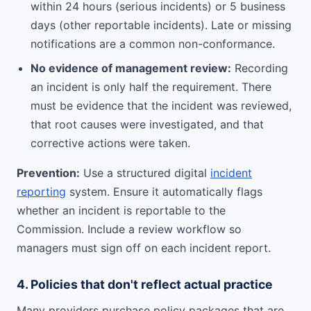
within 24 hours (serious incidents) or 5 business
days (other reportable incidents). Late or missing
notifications are a common non-conformance.
No evidence of management review:
Recording
an incident is only half the requirement. There
must be evidence that the incident was reviewed,
that root causes were investigated, and that
corrective actions were taken.
Prevention:
Use a structured digital
incident
reporting
system. Ensure it automatically flags
whether an incident is reportable to the
Commission. Include a review workflow so
managers must sign off on each incident report.
4. Policies that don't reflect actual practice
Many providers purchase policy packages that are