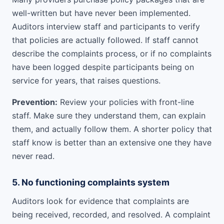
well-written but have never been implemented.
Auditors interview staff and participants to verify
that policies are actually followed. If staff cannot
describe the complaints process, or if no complaints
have been logged despite participants being on
service for years, that raises questions.
Prevention:
Review your policies with front-line
staff. Make sure they understand them, can explain
them, and actually follow them. A shorter policy that
staff know is better than an extensive one they have
never read.
5. No functioning complaints system
Auditors look for evidence that complaints are
being received, recorded, and resolved. A complaint