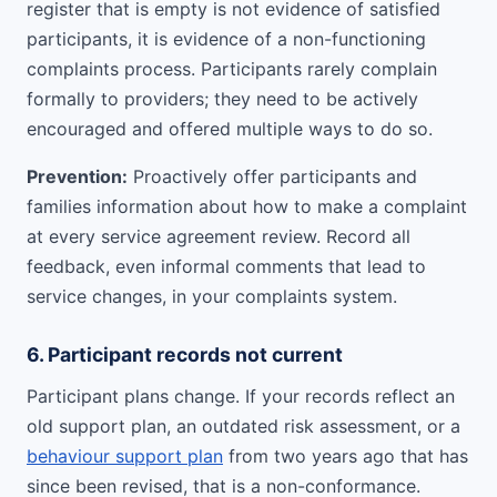
register that is empty is not evidence of satisfied
participants, it is evidence of a non-functioning
complaints process. Participants rarely complain
formally to providers; they need to be actively
encouraged and offered multiple ways to do so.
Prevention:
Proactively offer participants and
families information about how to make a complaint
at every service agreement review. Record all
feedback, even informal comments that lead to
service changes, in your complaints system.
6. Participant records not current
Participant plans change. If your records reflect an
old support plan, an outdated risk assessment, or a
behaviour support plan
from two years ago that has
since been revised, that is a non-conformance.