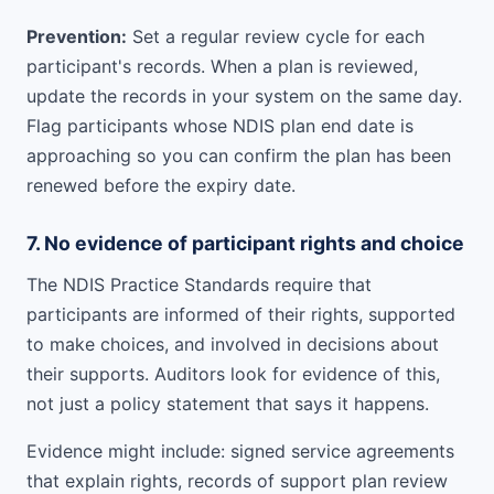
Prevention:
Set a regular review cycle for each
participant's records. When a plan is reviewed,
update the records in your system on the same day.
Flag participants whose NDIS plan end date is
approaching so you can confirm the plan has been
renewed before the expiry date.
7. No evidence of participant rights and choice
The NDIS Practice Standards require that
participants are informed of their rights, supported
to make choices, and involved in decisions about
their supports. Auditors look for evidence of this,
not just a policy statement that says it happens.
Evidence might include: signed service agreements
that explain rights, records of support plan review