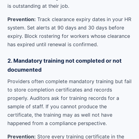
is outstanding at their job.
Prevention:
Track clearance expiry dates in your HR
system. Set alerts at 90 days and 30 days before
expiry. Block rostering for workers whose clearance
has expired until renewal is confirmed.
2. Mandatory training not completed or not
documented
Providers often complete mandatory training but fail
to store completion certificates and records
properly. Auditors ask for training records for a
sample of staff. If you cannot produce the
certificate, the training may as well not have
happened from a compliance perspective.
Prevention:
Store every training certificate in the