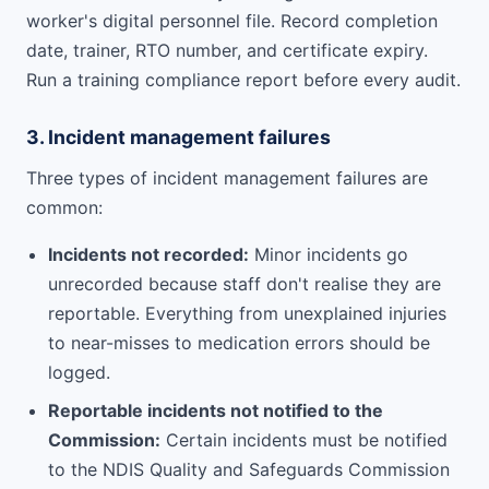
worker's digital personnel file. Record completion
date, trainer, RTO number, and certificate expiry.
Run a training compliance report before every audit.
3. Incident management failures
Three types of incident management failures are
common:
Incidents not recorded:
Minor incidents go
unrecorded because staff don't realise they are
reportable. Everything from unexplained injuries
to near-misses to medication errors should be
logged.
Reportable incidents not notified to the
Commission:
Certain incidents must be notified
to the NDIS Quality and Safeguards Commission