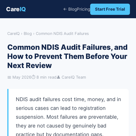
Care
IQ
← Blog
Pricing
Start Free Trial
CareIQ
›
Blog
› Common NDIS Audit Failures
Common NDIS Audit Failures, and
How to Prevent Them Before Your
Next Review
📅 May 2026
⏱ 8 min read
👤 CareIQ Team
NDIS audit failures cost time, money, and in
serious cases can lead to registration
suspension. Most failures are preventable,
they are not caused by genuinely bad
practice but by documentation gaps,