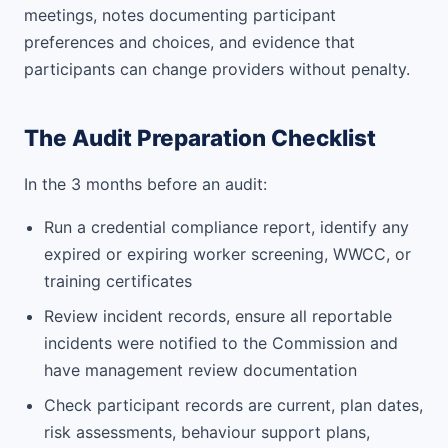
meetings, notes documenting participant
preferences and choices, and evidence that
participants can change providers without penalty.
The Audit Preparation Checklist
In the 3 months before an audit:
Run a credential compliance report, identify any
expired or expiring worker screening, WWCC, or
training certificates
Review incident records, ensure all reportable
incidents were notified to the Commission and
have management review documentation
Check participant records are current, plan dates,
risk assessments, behaviour support plans,