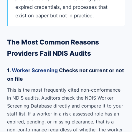
expired credentials, and processes that
exist on paper but not in practice.
The Most Common Reasons
Providers Fail NDIS Audits
1.
Worker Screening
Checks not current or not
on file
This is the most frequently cited non-conformance
in NDIS audits. Auditors check the NDIS Worker
Screening Database directly and compare it to your
staff list. If a worker in a risk-assessed role has an
expired, pending, or missing clearance, that is a
non-conformance regardless of whether the worker