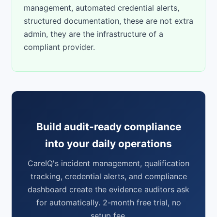
management, automated credential alerts,
structured documentation, these are not extra
admin, they are the infrastructure of a
compliant provider.
Build audit-ready compliance
into your daily operations
CareIQ's incident management, qualification
tracking, credential alerts, and compliance
dashboard create the evidence auditors ask
for automatically. 2-month free trial, no
setup fee.