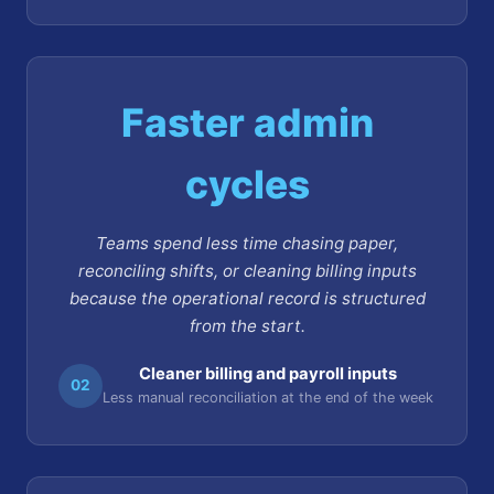
Faster admin
cycles
Teams spend less time chasing paper,
reconciling shifts, or cleaning billing inputs
because the operational record is structured
from the start.
Cleaner billing and payroll inputs
02
Less manual reconciliation at the end of the week