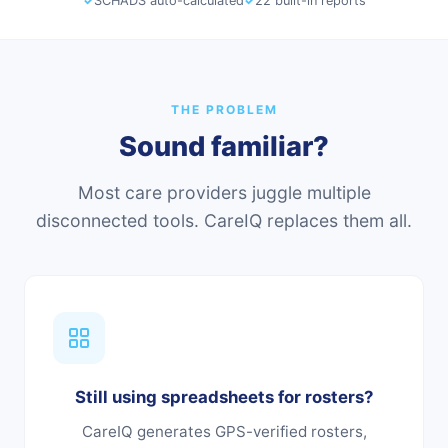
✓
SCHADS auto-calculated
✓
22 built-in reports
THE PROBLEM
Sound familiar?
Most care providers juggle multiple
disconnected tools. CareIQ replaces them all.
Still using spreadsheets for rosters?
CareIQ generates GPS-verified rosters,