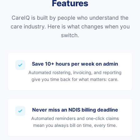
Features
CareIQ is built by people who understand the
care industry. Here is what changes when you
switch.
Save 10+ hours per week on admin
Automated rostering, invoicing, and reporting
give you time back for what matters: care.
Never miss an NDIS billing deadline
Automated reminders and one-click claims
mean you always bill on time, every time.