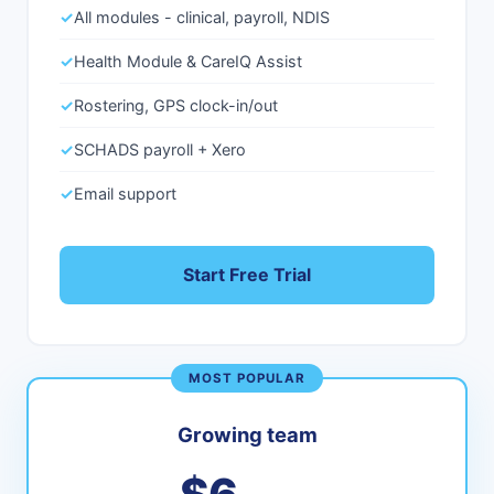
✓
All modules - clinical, payroll, NDIS
✓
Health Module & CareIQ Assist
✓
Rostering, GPS clock-in/out
✓
SCHADS payroll + Xero
✓
Email support
Start Free Trial
MOST POPULAR
Growing team