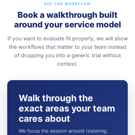
SEE THE WORKFLOW
Book a walkthrough built
around your service model
If you want to evaluate fit properly, we will show
the workflows that matter to your team instead
of dropping you into a generic trial without
context.
Walk through the
exact areas your team
cares about
We focus the session around rostering,