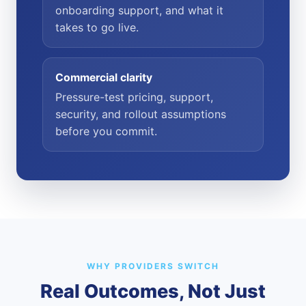
onboarding support, and what it
takes to go live.
Commercial clarity
Pressure-test pricing, support,
security, and rollout assumptions
before you commit.
WHY PROVIDERS SWITCH
Real Outcomes, Not Just