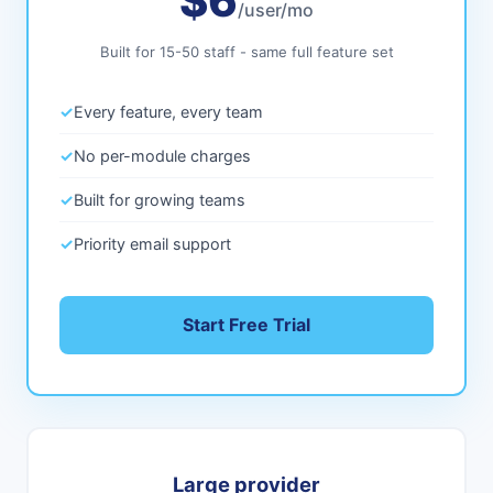
$6
/user/mo
Built for 15-50 staff - same full feature set
✓
Every feature, every team
✓
No per-module charges
✓
Built for growing teams
✓
Priority email support
Start Free Trial
Large provider