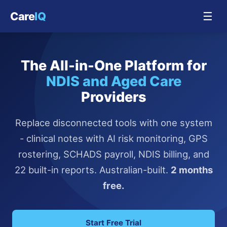
Care
IQ
☰
The All-in-One Platform for
NDIS and Aged Care
Providers
Replace disconnected tools with one system
- clinical notes with AI risk monitoring, GPS
rostering, SCHADS payroll, NDIS billing, and
22 built-in reports. Australian-built.
2 months
free.
Start Free Trial