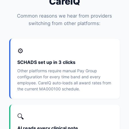
CareIQ
Common reasons we hear from providers
switching from other platforms:
⚙️
SCHADS set up in 3 clicks
Other platforms require manual Pay Group
configuration for every time band and every
employee. CareIQ auto-loads all award rates from
the current MA000100 schedule.
🔍
AI reads every clinical note