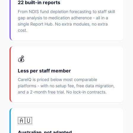
22 built-in reports
From NDIS fund depletion forecasting to staff skill
gap analysis to medication adherence - all in a
single Report Hub. No extra modules, no extra
cost.
💰
Less per staff member
CareIQ is priced below most comparable
platforms - with no setup fee, free data migration,
and a 2-month free trial. No lock-in contracts.
🇦🇺
Australian, not adapted