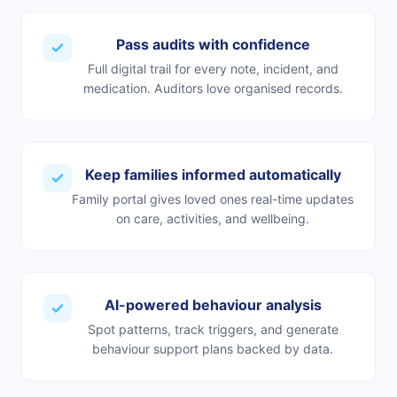
Pass audits with confidence
Full digital trail for every note, incident, and
medication. Auditors love organised records.
Keep families informed automatically
Family portal gives loved ones real-time updates
on care, activities, and wellbeing.
AI-powered behaviour analysis
Spot patterns, track triggers, and generate
behaviour support plans backed by data.