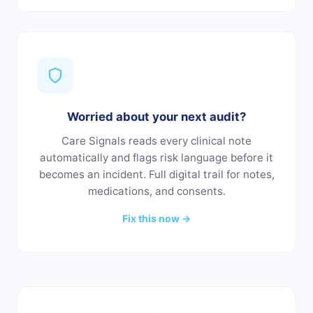
Worried about your next audit?
Care Signals reads every clinical note
automatically and flags risk language before it
becomes an incident. Full digital trail for notes,
medications, and consents.
Fix this now →