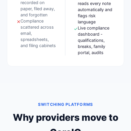
recorded on
reads every note
paper, filed away,
automatically and
and forgotten
flags risk
Compliance
✕
language
scattered across
Live compliance
✓
email,
dashboard -
spreadsheets,
qualifications,
and filing cabinets
breaks, family
portal, audits
SWITCHING PLATFORMS
Why providers move to