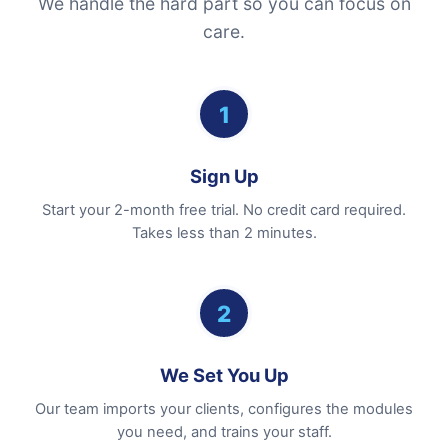
We handle the hard part so you can focus on
care.
1
Sign Up
Start your 2-month free trial. No credit card required.
Takes less than 2 minutes.
2
We Set You Up
Our team imports your clients, configures the modules
you need, and trains your staff.