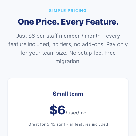
SIMPLE PRICING
One Price. Every Feature.
Just $6 per staff member / month - every
feature included, no tiers, no add-ons. Pay only
for your team size. No setup fee. Free
migration.
Small team
$6
/user/mo
Great for 5-15 staff - all features included