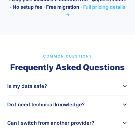
· No setup fee · Free migration ·
Full pricing details
→
COMMON QUESTIONS
Frequently Asked Questions
Is my data safe?
Yes. All data is hosted in Australia on secure,
Do I need technical knowledge?
encrypted servers. We comply with the Australian
Privacy Act and follow industry best practices for data
Not at all. We handle the full setup for you, including
protection. Your information never leaves Australian
Can I switch from another provider?
importing your existing clients and configuring the
shores.
modules you need. If you can use email, you can use