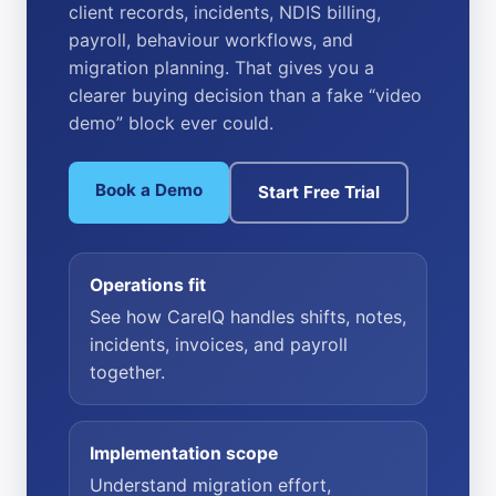
client records, incidents, NDIS billing,
payroll, behaviour workflows, and
migration planning. That gives you a
clearer buying decision than a fake “video
demo” block ever could.
Book a Demo
Start Free Trial
Operations fit
See how CareIQ handles shifts, notes,
incidents, invoices, and payroll
together.
Implementation scope
Understand migration effort,