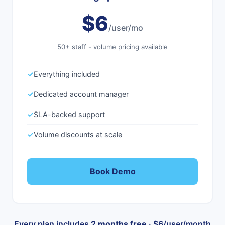
$6
/user/mo
50+ staff - volume pricing available
✓
Everything included
✓
Dedicated account manager
✓
SLA-backed support
✓
Volume discounts at scale
Book Demo
Every plan includes
2 months free
· $6/user/month