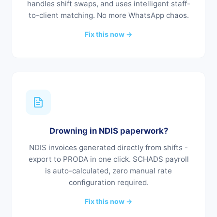
handles shift swaps, and uses intelligent staff-
to-client matching. No more WhatsApp chaos.
Fix this now →
Drowning in NDIS paperwork?
NDIS invoices generated directly from shifts -
export to PRODA in one click. SCHADS payroll
is auto-calculated, zero manual rate
configuration required.
Fix this now →