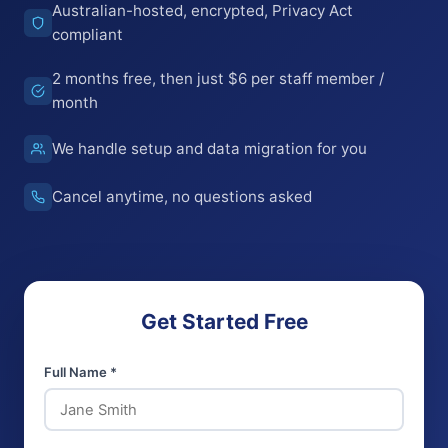
Australian-hosted, encrypted, Privacy Act
compliant
2 months free, then just $6 per staff member /
month
We handle setup and data migration for you
Cancel anytime, no questions asked
Get Started Free
Full Name *