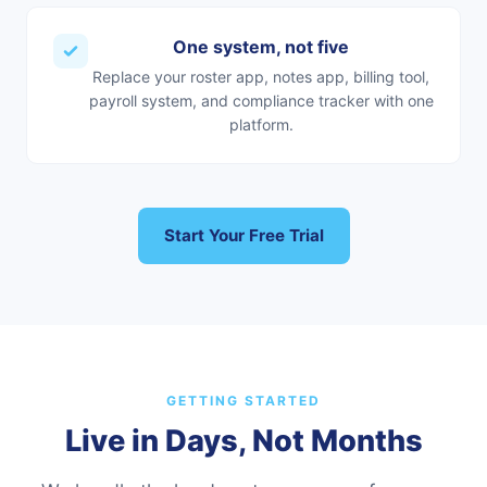
One system, not five
Replace your roster app, notes app, billing tool,
payroll system, and compliance tracker with one
platform.
Start Your Free Trial
GETTING STARTED
Live in Days, Not Months