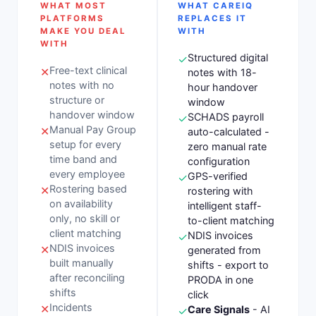
WHAT MOST
WHAT CAREIQ
PLATFORMS
REPLACES IT
MAKE YOU DEAL
WITH
WITH
Structured digital
✓
Free-text clinical
✕
notes with 18-
notes with no
hour handover
structure or
window
handover window
SCHADS payroll
✓
Manual Pay Group
✕
auto-calculated -
setup for every
zero manual rate
time band and
configuration
every employee
GPS-verified
✓
Rostering based
✕
rostering with
on availability
intelligent staff-
only, no skill or
to-client matching
client matching
NDIS invoices
✓
NDIS invoices
✕
generated from
built manually
shifts - export to
after reconciling
PRODA in one
shifts
click
Incidents
✕
Care Signals
- AI
✓