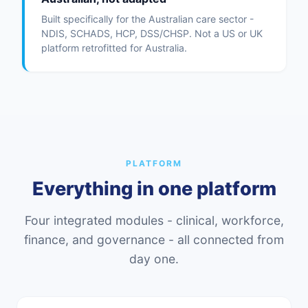
Built specifically for the Australian care sector -
NDIS, SCHADS, HCP, DSS/CHSP. Not a US or UK
platform retrofitted for Australia.
PLATFORM
Everything in one platform
Four integrated modules - clinical, workforce,
finance, and governance - all connected from
day one.