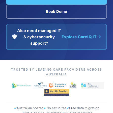
Book Demo
Also need managed IT
🛡️
& cybersecurity
Explore CareIQ IT →
support?
TRUSTED BY LEADING CARE PROVIDERS ACROSS
AUSTRALIA
✓
Australian hosted
✓
No setup fee
✓
Free data migration