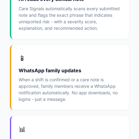
Care Signals automatically scans every submitted
note and flags the exact phrase that indicates
unreported risk - with a severity score,
explanation, and recommended action.
📱
WhatsApp family updates
When a shift is confirmed or a care note is
approved, family members receive a WhatsApp
notification automatically. No app downloads, no
logins - just a message.
📊