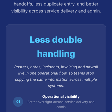
handoffs, less duplicate entry, and better
visibility across service delivery and admin.
Less double
handling
Rosters, notes, incidents, invoicing and payroll
live in one operational flow, so teams stop
copying the same information across multiple
systems.
Operational visibility
01
Better oversight across service delivery and
admin