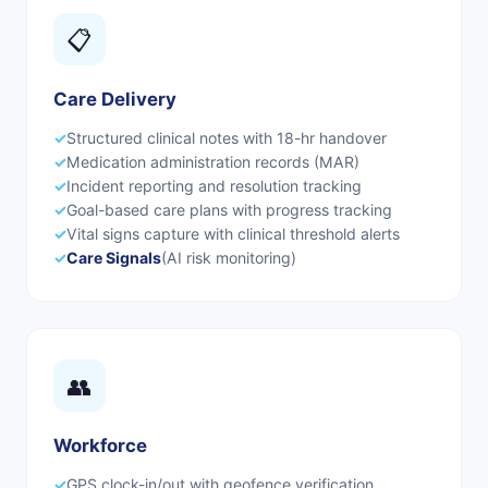
📋
Care Delivery
✓
Structured clinical notes with 18-hr handover
✓
Medication administration records (MAR)
✓
Incident reporting and resolution tracking
✓
Goal-based care plans with progress tracking
✓
Vital signs capture with clinical threshold alerts
✓
Care Signals
(AI risk monitoring)
👥
Workforce
✓
GPS clock-in/out with geofence verification