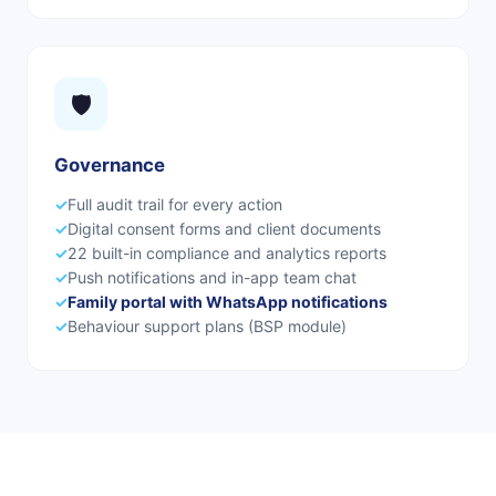
🛡️
Governance
✓
Full audit trail for every action
✓
Digital consent forms and client documents
✓
22 built-in compliance and analytics reports
✓
Push notifications and in-app team chat
✓
Family portal with WhatsApp notifications
✓
Behaviour support plans (BSP module)