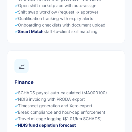
✓
Open shift marketplace with auto-assign
✓
Shift swap workflow (request → approve)
✓
Qualification tracking with expiry alerts
✓
Onboarding checklists with document upload
✓
Smart Match
staff-to-client skill matching
📈
Finance
✓
SCHADS payroll auto-calculated (MA000100)
✓
NDIS invoicing with PRODA export
✓
Timesheet generation and Xero export
✓
Break compliance and hour-cap enforcement
✓
Travel mileage logging ($1.01/km SCHADS)
✓
NDIS fund depletion forecast