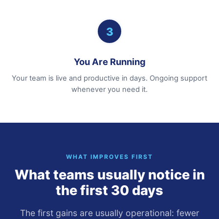
3
You Are Running
Your team is live and productive in days. Ongoing support
whenever you need it.
WHAT IMPROVES FIRST
What teams usually notice in
the first 30 days
The first gains are usually operational: fewer