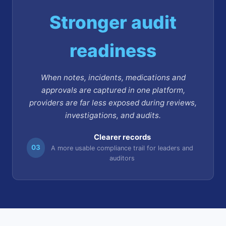
Stronger audit
readiness
When notes, incidents, medications and
approvals are captured in one platform,
providers are far less exposed during reviews,
investigations, and audits.
Clearer records
03
A more usable compliance trail for leaders and
auditors