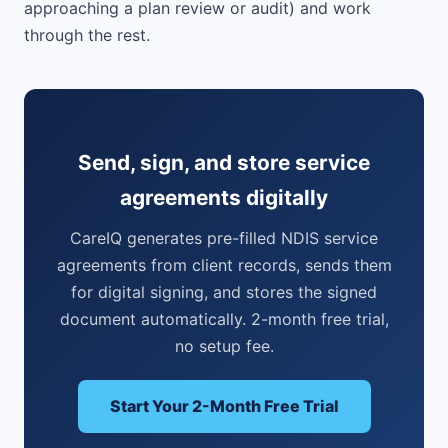
approaching a plan review or audit) and work
through the rest.
Send, sign, and store service
agreements digitally
CareIQ generates pre-filled NDIS service
agreements from client records, sends them
for digital signing, and stores the signed
document automatically. 2-month free trial,
no setup fee.
Start Your 2-Month Free Trial