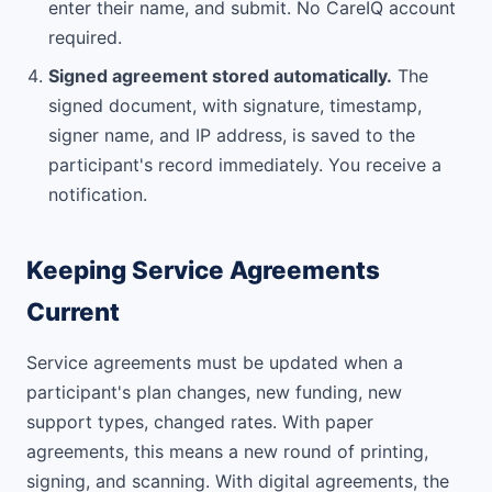
enter their name, and submit. No CareIQ account
required.
Signed agreement stored automatically.
The
signed document, with signature, timestamp,
signer name, and IP address, is saved to the
participant's record immediately. You receive a
notification.
Keeping Service Agreements
Current
Service agreements must be updated when a
participant's plan changes, new funding, new
support types, changed rates. With paper
agreements, this means a new round of printing,
signing, and scanning. With digital agreements, the