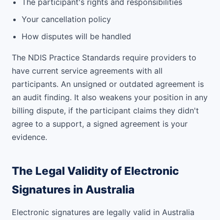
The participant's rights and responsibilities
Your cancellation policy
How disputes will be handled
The NDIS Practice Standards require providers to
have current service agreements with all
participants. An unsigned or outdated agreement is
an audit finding. It also weakens your position in any
billing dispute, if the participant claims they didn't
agree to a support, a signed agreement is your
evidence.
The Legal Validity of Electronic
Signatures in Australia
Electronic signatures are legally valid in Australia