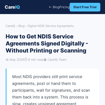
Care
IQ
← Blog
Pricing
Start Free Trial
CareIQ
›
Blog
› Digital NDIS Service Agreements
How to Get NDIS Service
Agreements Signed Digitally -
Without Printing or Scanning
📅 May 2026
⏱ 6 min read
👤 CareIQ Team
Most NDIS providers still print service
agreements, post or hand them to
participants, wait for signatures, and scan
them back into a system. This process is
slow, creates unsigned agreement