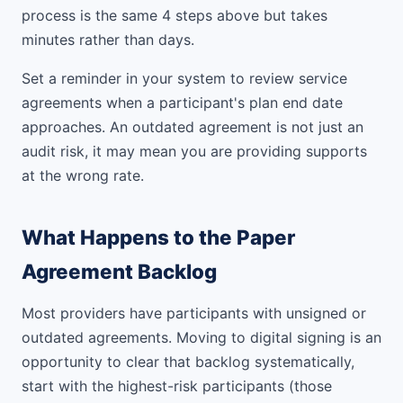
process is the same 4 steps above but takes
minutes rather than days.
Set a reminder in your system to review service
agreements when a participant's plan end date
approaches. An outdated agreement is not just an
audit risk, it may mean you are providing supports
at the wrong rate.
What Happens to the Paper
Agreement Backlog
Most providers have participants with unsigned or
outdated agreements. Moving to digital signing is an
opportunity to clear that backlog systematically,
start with the highest-risk participants (those