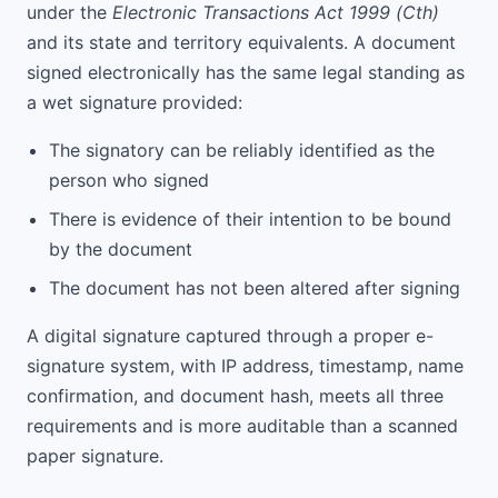
under the
Electronic Transactions Act 1999 (Cth)
and its state and territory equivalents. A document
signed electronically has the same legal standing as
a wet signature provided:
The signatory can be reliably identified as the
person who signed
There is evidence of their intention to be bound
by the document
The document has not been altered after signing
A digital signature captured through a proper e-
signature system, with IP address, timestamp, name
confirmation, and document hash, meets all three
requirements and is more auditable than a scanned
paper signature.