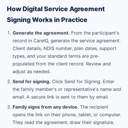
How Digital Service Agreement
Signing Works in Practice
Generate the agreement.
From the participant's
record in CareIQ, generate the service agreement.
Client details, NDIS number, plan dates, support
types, and your standard terms are pre-
populated from the client record. Review and
adjust as needed.
Send for signing.
Click Send for Signing. Enter
the family member's or representative's name and
email. A secure link is sent to them by email.
Family signs from any device.
The recipient
opens the link on their phone, tablet, or computer.
They read the agreement, draw their signature,