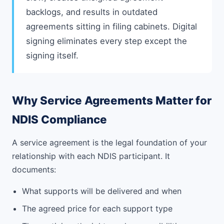
backlogs, and results in outdated
agreements sitting in filing cabinets. Digital
signing eliminates every step except the
signing itself.
Why Service Agreements Matter for
NDIS Compliance
A service agreement is the legal foundation of your
relationship with each NDIS participant. It
documents:
What supports will be delivered and when
The agreed price for each support type