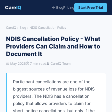
Care
IQ
← Blog
Pricing
Start Free Trial
CareIQ
›
Blog
› NDIS Cancellation Policy
NDIS Cancellation Policy - What
Providers Can Claim and How to
Document It
📅 May 2026
⏱ 7 min read
👤 CareIQ Team
Participant cancellations are one of the
biggest sources of revenue loss for NDIS
providers. The NDIS has a cancellation
policy that allows providers to claim for
short-notice cancellations, but only if the