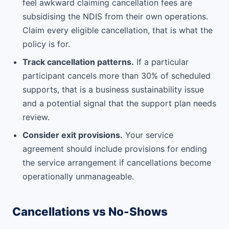
feel awkward claiming cancellation fees are
subsidising the NDIS from their own operations.
Claim every eligible cancellation, that is what the
policy is for.
Track cancellation patterns.
If a particular
participant cancels more than 30% of scheduled
supports, that is a business sustainability issue
and a potential signal that the support plan needs
review.
Consider exit provisions.
Your service
agreement should include provisions for ending
the service arrangement if cancellations become
operationally unmanageable.
Cancellations vs No-Shows