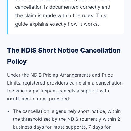
cancellation is documented correctly and
the claim is made within the rules. This
guide explains exactly how it works.
The NDIS Short Notice Cancellation
Policy
Under the NDIS Pricing Arrangements and Price
Limits, registered providers can claim a cancellation
fee when a participant cancels a support with
insufficient notice, provided:
The cancellation is genuinely short notice, within
the threshold set by the NDIS (currently within 2
business days for most supports, 7 days for