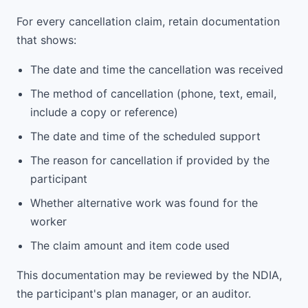
For every cancellation claim, retain documentation
that shows:
The date and time the cancellation was received
The method of cancellation (phone, text, email,
include a copy or reference)
The date and time of the scheduled support
The reason for cancellation if provided by the
participant
Whether alternative work was found for the
worker
The claim amount and item code used
This documentation may be reviewed by the NDIA,
the participant's plan manager, or an auditor.