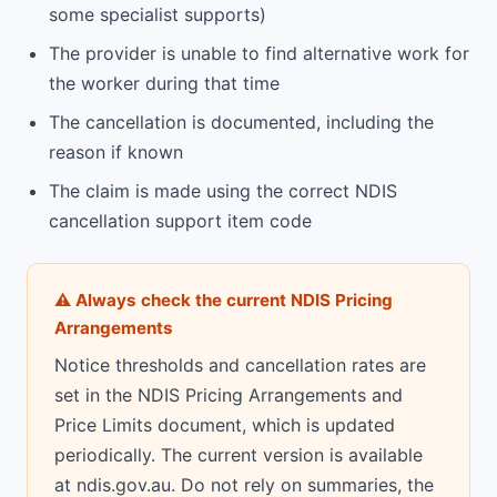
some specialist supports)
The provider is unable to find alternative work for
the worker during that time
The cancellation is documented, including the
reason if known
The claim is made using the correct NDIS
cancellation support item code
⚠ Always check the current NDIS Pricing
Arrangements
Notice thresholds and cancellation rates are
set in the NDIS Pricing Arrangements and
Price Limits document, which is updated
periodically. The current version is available
at ndis.gov.au. Do not rely on summaries, the