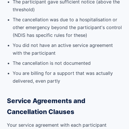
The participant gave sufficient notice (above the
threshold)
The cancellation was due to a hospitalisation or
other emergency beyond the participant's control
(NDIS has specific rules for these)
You did not have an active service agreement
with the participant
The cancellation is not documented
You are billing for a support that was actually
delivered, even partly
Service Agreements and
Cancellation Clauses
Your service agreement with each participant