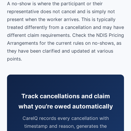
A no-show is where the participant or their
representative does not cancel and is simply not
present when the worker arrives. This is typically
treated differently from a cancellation and may have
different claim requirements. Check the NDIS Pricing
Arrangements for the current rules on no-shows, as
they have been clarified and updated at various
points.
Track cancellations and claim
what you're owed automatically
CareIQ records every cancellation with
timestamp and reason, generates the