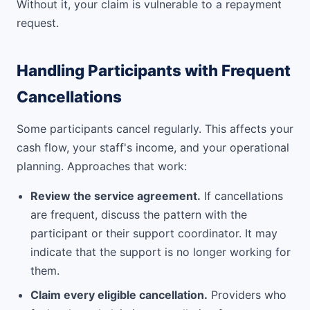
Without it, your claim is vulnerable to a repayment
request.
Handling Participants with Frequent
Cancellations
Some participants cancel regularly. This affects your
cash flow, your staff's income, and your operational
planning. Approaches that work:
Review the service agreement.
If cancellations
are frequent, discuss the pattern with the
participant or their support coordinator. It may
indicate that the support is no longer working for
them.
Claim every eligible cancellation.
Providers who