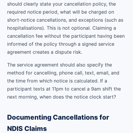
should clearly state your cancellation policy, the
required notice period, what will be charged on
short-notice cancellations, and exceptions (such as
hospitalisations). This is not optional. Claiming a
cancellation fee without the participant having been
informed of the policy through a signed service
agreement creates a dispute risk.
The service agreement should also specify the
method for cancelling, phone call, text, email, and
the time from which notice is calculated. If a
participant texts at 11pm to cancel a 9am shift the
next morning, when does the notice clock start?
Documenting Cancellations for
NDIS Claims