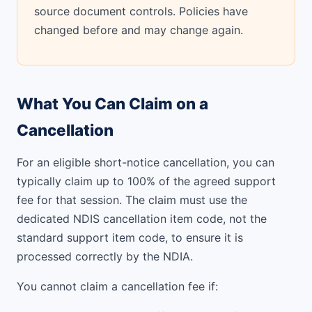
source document controls. Policies have
changed before and may change again.
What You Can Claim on a
Cancellation
For an eligible short-notice cancellation, you can
typically claim up to 100% of the agreed support
fee for that session. The claim must use the
dedicated NDIS cancellation item code, not the
standard support item code, to ensure it is
processed correctly by the NDIA.
You cannot claim a cancellation fee if: