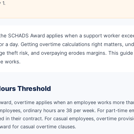
 1.
the SCHADS Award applies when a support worker excee
or a day. Getting overtime calculations right matters, un
ge theft risk, and overpaying erodes margins. This guid
e works.
Hours Threshold
ard, overtime applies when an employee works more than 
employees, ordinary hours are 38 per week. For part-time e
d in their contract. For casual employees, overtime provisio
Award for casual overtime clauses.