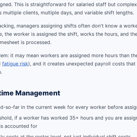
igned. This is straightforward for salaried staff but comple
ultiple clients, multiple days, and variable shift lengths.
acking, managers assigning shifts often don't know a worke
 the worker is assigned the shift, works the hours, and th
mesheet is processed.
blem: it may mean workers are assigned more hours than th
d
fatigue risk
), and it creates unexpected payroll costs that
.
rtime Management
-so-far in the current week for every worker before assig
shold, if a worker has worked 35+ hours and you are assig
is accounted for
y costs at the roster level, not just individual shift costs