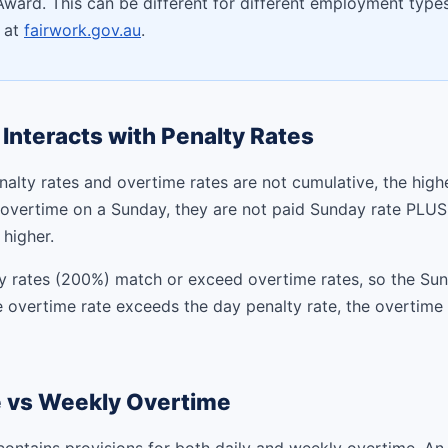
ard. This can be different for different employment types
e at
fairwork.gov.au
.
Interacts with Penalty Rates
nalty rates and overtime rates are not cumulative, the higher
overtime on a Sunday, they are not paid Sunday rate PLUS
 higher.
y rates (200%) match or exceed overtime rates, so the Su
e overtime rate exceeds the day penalty rate, the overtime 
e vs Weekly Overtime