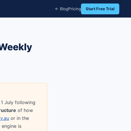
← Blog
Pricing
Start Free Trial
 Weekly
1 July following
ructure
of how
v.au
or in the
 engine is