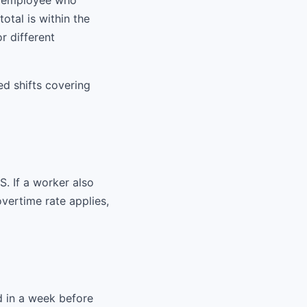
n employee who
otal is within the
r different
ed shifts covering
S. If a worker also
overtime rate applies,
d in a week before