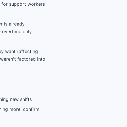
x for support workers
r is already
e overtime only
ey want (affecting
 weren't factored into
ning new shifts
ning more, confirm