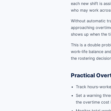
each new shift is ass
who may work across m
Without automatic tr
approaching overtime,
shows up when the ti
This is a double pro
work-life balance an
the rostering decision
Practical Ove
Track hours-worked
Set a warning thre
the overtime cost 
Monitor total weekl