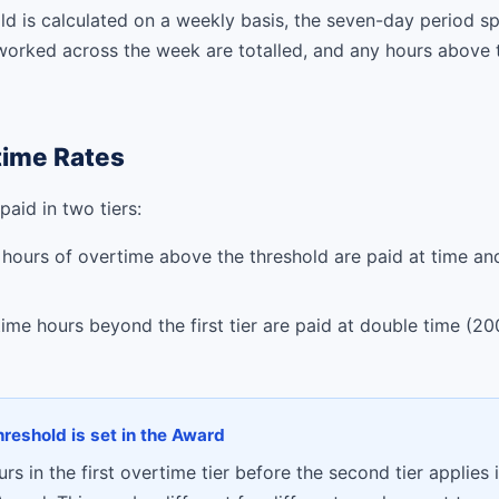
d is calculated on a weekly basis, the seven-day period sp
worked across the week are totalled, and any hours above t
ime Rates
aid in two tiers:
 hours of overtime above the threshold are paid at time an
me hours beyond the first tier are paid at double time (20
threshold is set in the Award
s in the first overtime tier before the second tier applies i