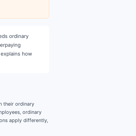
ds ordinary
derpaying
e explains how
their ordinary
mployees, ordinary
ns apply differently,