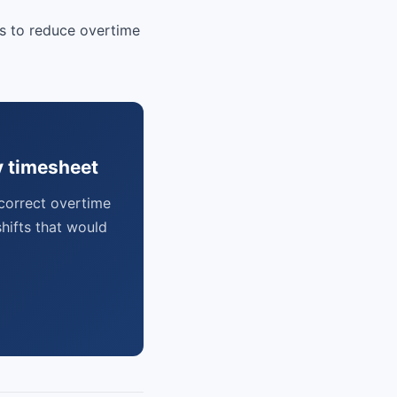
rs to reduce overtime
y timesheet
correct overtime
hifts that would