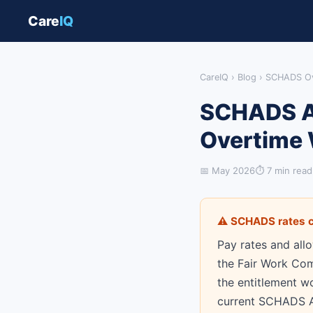
Care
IQ
CareIQ
›
Blog
› SCHADS Ov
SCHADS Aw
Overtime 
📅 May 2026
⏱ 7 min read
⚠ SCHADS rates c
Pay rates and all
the Fair Work Com
the entitlement w
current SCHADS Aw