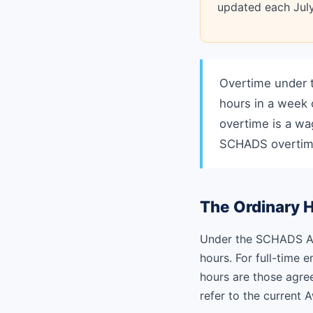
updated each July
Overtime under 
hours in a week 
overtime is a wa
SCHADS overtim
The Ordinary 
Under the SCHADS Aw
hours. For full-time 
hours are those agree
refer to the current 