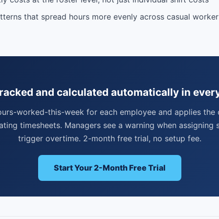
tterns that spread hours more evenly across casual worke
racked and calculated automatically in ever
ours-worked-this-week for each employee and applies the 
ating timesheets. Managers see a warning when assigning s
trigger overtime. 2-month free trial, no setup fee.
Start Your 2-Month Free Trial