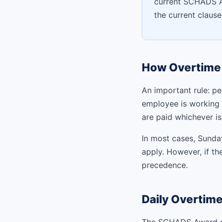
current SCHADS Aw
the current claus
How Overtime 
An important rule: pe
employee is working 
are paid whichever is
In most cases, Sunda
apply. However, if th
precedence.
Daily Overtim