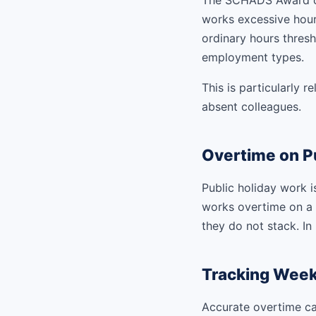
The SCHADS Award co
works excessive hours
ordinary hours thresho
employment types.
This is particularly 
absent colleagues.
Overtime on Pu
Public holiday work i
works overtime on a p
they do not stack. In
Tracking Week
Accurate overtime ca