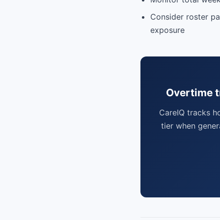
Consider roster pa
exposure
Overtime t
CareIQ tracks h
tier when gener