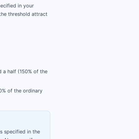
ecified in your
he threshold attract
d a half (150% of the
0% of the ordinary
s specified in the