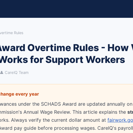
ertime Rules
ard Overtime Rules - How
Works for Support Workers
👤 CareIQ Team
hange every year
owances under the SCHADS Award are updated annually on 
mission's Annual Wage Review. This article explains the
st
orks. Always verify the current dollar amount at
fairwork.go
ard pay guide before processing wages. CareIQ's payroll