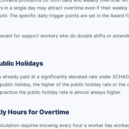
ntains provisions for both daily and weekly overtime. A
 in a single day may attract overtime even if their weekly t
ld. The specific daily trigger points are set in the Award fo
relevant for support workers who do double shifts or extend
blic Holidays
s already paid at a significantly elevated rate under SCHAD
ublic holiday, the higher of the public holiday rate or the 
 practice the public holiday rate is almost always higher.
ly Hours for Overtime
lculation requires knowing every hour a worker has worke