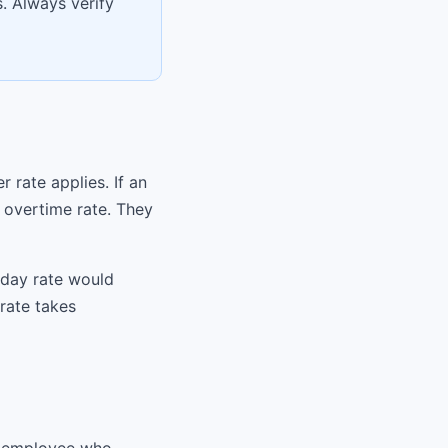
. Always verify
 rate applies. If an
 overtime rate. They
nday rate would
rate takes