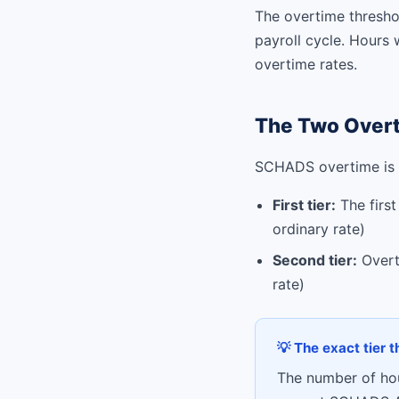
The overtime threshol
payroll cycle. Hours 
overtime rates.
The Two Overt
SCHADS overtime is p
First tier:
The first
ordinary rate)
Second tier:
Overti
rate)
💡 The exact tier 
The number of hour